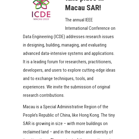
Macau SAR!
The annual IEEE
International Conference on
Data Engineering (ICDE) addresses research issues
in designing, building, managing, and evaluating
advanced data-intensive systems and applications.
It is a leading forum for researchers, practitioners,
developers, and users to explore cutting-edge ideas
and to exchange techniques, tools, and
experiences. We invite the submission of original
research contributions.
Macau is a Special Administrative Region of the
People’s Republic of China, like Hong Kong. The tiny
SAR is growing in size – with more buildings on
reclaimed land – and in the number and diversity of