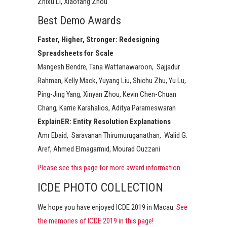
Zhixu Li, Xiaofang Zhou
Best Demo Awards
Faster, Higher, Stronger: Redesigning
Spreadsheets for Scale
Mangesh Bendre, Tana Wattanawaroon, ​ Sajjadur
Rahman, Kelly Mack, Yuyang Liu, Shichu Zhu, Yu Lu,
Ping-Jing Yang, Xinyan Zhou, Kevin Chen-Chuan
Chang, Karrie Karahalios, Aditya Parameswaran
ExplainER: Entity Resolution Explanations​
Amr Ebaid, ​ Saravanan Thirumuruganathan, ​ Walid G.
Aref, Ahmed Elmagarmid, Mourad Ouzzani​
Please see this page for more award information.
ICDE PHOTO COLLECTION
We hope you have enjoyed ICDE 2019 in Macau.
See
the memories of ICDE 2019 in this page!