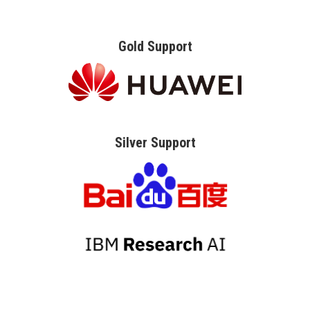
Gold Support
Silver Support