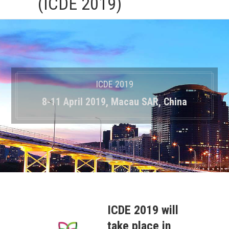
(ICDE 2019)
ICDE 2019
8-11 April 2019, Macau SAR, China
ICDE 2019 will
take place in