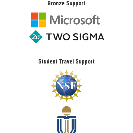
Bronze Support
Student Travel Support