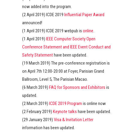
now added into the program.
(2 April 2019) ICDE 2019
Influential Paper Award
announced!
(1 April 2019) ICDE 2019 webpub is
online
.
(1 April 2019)
IEEE Computer Society Open
Conference Statement and IEEE Event Conduct and
Safety Statement
have been updated.
(19 March 2019) The pre-conference registration is
on April 7th 12:00-20:00 at Foyer, Parisian Grand
Ballroom, Level 5, The Parisian Macao.
(6 March 2019)
FAQ for Sponsors and Exhibitors
is
updated.
(2 March 2019)
ICDE 2019 Program
is online now
(2 February 2019)
Keynote talks
have been updated.
(29 January 2019)
Visa & Invitation Letter
information has been updated.