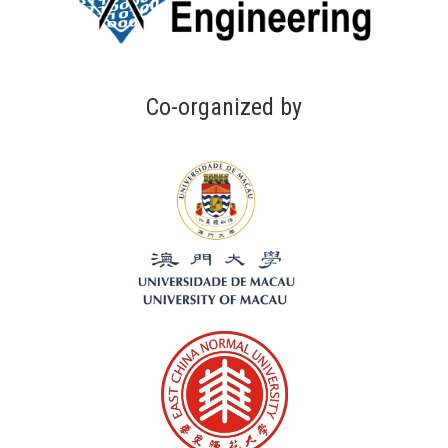
Co-organized by