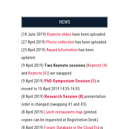
NEWS
(18 June 2019)
Keynote slides
have been uploaded.
(27 April 2019)
Photo collection
has been uploaded.
(25 April 2019)
Award Information
has been
updated.
(9 April 2019)
Two Keynote sessions
(
Keynote (4)
and
Keynote (6)
) are swapped.
(9 April 2019)
PhD Symposium Session (1)
is
moved to 10 April 2019 14:35-16:05.
(8 April 2019)
Research Session (8)
presentation
order is changed (swapping #1 and #3)
(8 April 2019)
Lunch restaurants map
(printed
copies can be requested at Registration Desk)
(8 April 2019)
Forum: Database in the Cloud Era
is