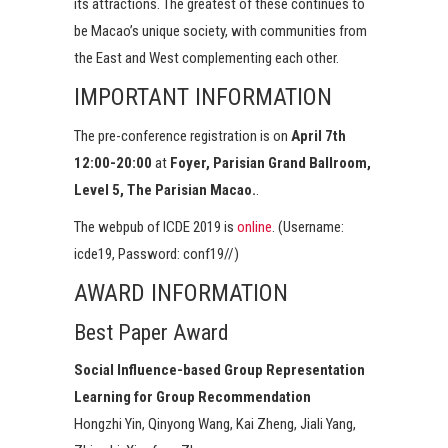
its attractions. The greatest of these continues to
be Macao’s unique society, with communities from
the East and West complementing each other.
IMPORTANT INFORMATION
The pre-conference registration is on
April 7th
12:00-20:00
at
Foyer, Parisian Grand Ballroom,
Level 5, The Parisian Macao.
.
The webpub of ICDE 2019 is
online
. (Username:
icde19, Password: conf19//)
AWARD INFORMATION
Best Paper Award
Social Influence-based Group Representation
Learning for Group Recommendation
Hongzhi Yin, Qinyong Wang, Kai Zheng, Jiali Yang,