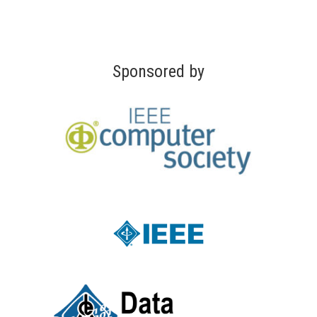
Sponsored by