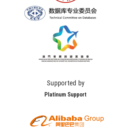
Supported by
Platinum Support