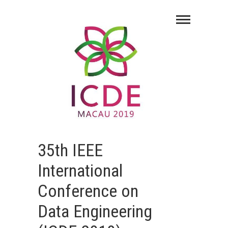
35th IEEE
International
Conference on
Data Engineering