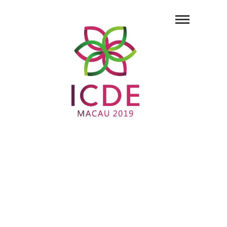
35th IEEE
International
Conference on
Data Engineering