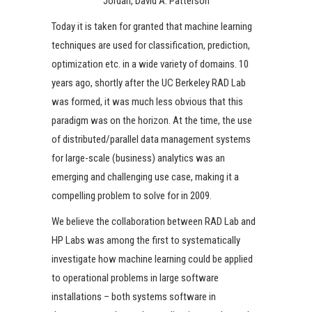
Jordan, David A. Patterson
Today it is taken for granted that machine learning
techniques are used for classification, prediction,
optimization etc. in a wide variety of domains. 10
years ago, shortly after the UC Berkeley RAD Lab
was formed, it was much less obvious that this
paradigm was on the horizon. At the time, the use
of distributed/parallel data management systems
for large-scale (business) analytics was an
emerging and challenging use case, making it a
compelling problem to solve for in 2009.
We believe the collaboration between RAD Lab and
HP Labs was among the first to systematically
investigate how machine learning could be applied
to operational problems in large software
installations – both systems software in