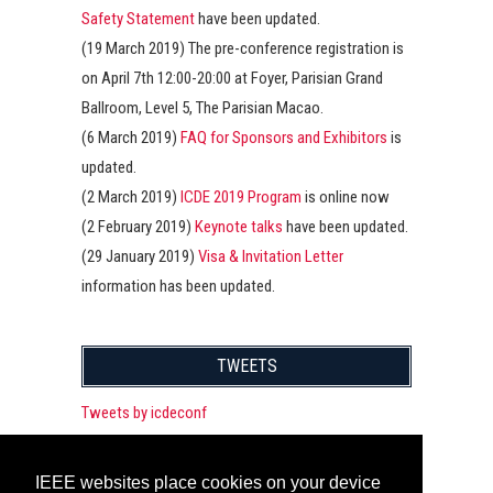
Safety Statement
have been updated.
(19 March 2019) The pre-conference registration is
on April 7th 12:00-20:00 at Foyer, Parisian Grand
Ballroom, Level 5, The Parisian Macao.
(6 March 2019)
FAQ for Sponsors and Exhibitors
is
updated.
(2 March 2019)
ICDE 2019 Program
is online now
(2 February 2019)
Keynote talks
have been updated.
(29 January 2019)
Visa & Invitation Letter
information has been updated.
TWEETS
Tweets by icdeconf
IEEE websites place cookies on your device