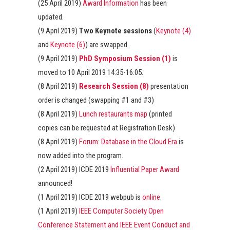
(25 April 2019)
Award Information
has been
updated.
(9 April 2019)
Two Keynote sessions
(
Keynote (4)
and
Keynote (6)
) are swapped.
(9 April 2019)
PhD Symposium Session (1)
is
moved to 10 April 2019 14:35-16:05.
(8 April 2019)
Research Session (8)
presentation
order is changed (swapping #1 and #3)
(8 April 2019)
Lunch restaurants map
(printed
copies can be requested at Registration Desk)
(8 April 2019)
Forum: Database in the Cloud Era
is
now added into the program.
(2 April 2019) ICDE 2019
Influential Paper Award
announced!
(1 April 2019) ICDE 2019 webpub is
online
.
(1 April 2019)
IEEE Computer Society Open
Conference Statement and IEEE Event Conduct and