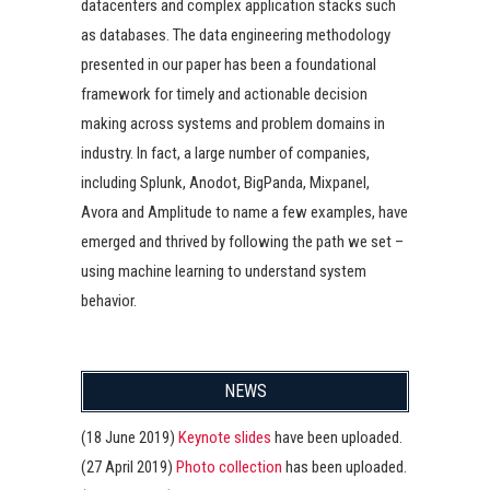
datacenters and complex application stacks such
as databases. The data engineering methodology
presented in our paper has been a foundational
framework for timely and actionable decision
making across systems and problem domains in
industry. In fact, a large number of companies,
including Splunk, Anodot, BigPanda, Mixpanel,
Avora and Amplitude to name a few examples, have
emerged and thrived by following the path we set –
using machine learning to understand system
behavior.
NEWS
(18 June 2019)
Keynote slides
have been uploaded.
(27 April 2019)
Photo collection
has been uploaded.