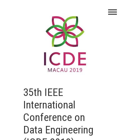
35th IEEE
International
Conference on
Data Engineering