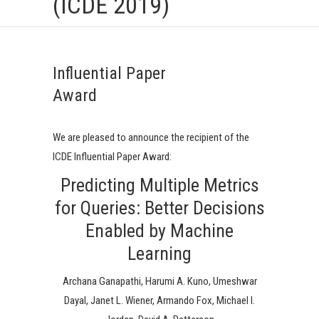
(ICDE 2019)
Influential Paper
Award
We are pleased to announce the recipient of the
ICDE Influential Paper Award:
Predicting Multiple Metrics
for Queries: Better Decisions
Enabled by Machine
Learning
Archana Ganapathi, Harumi A. Kuno, Umeshwar
Dayal, Janet L. Wiener, Armando Fox, Michael I.