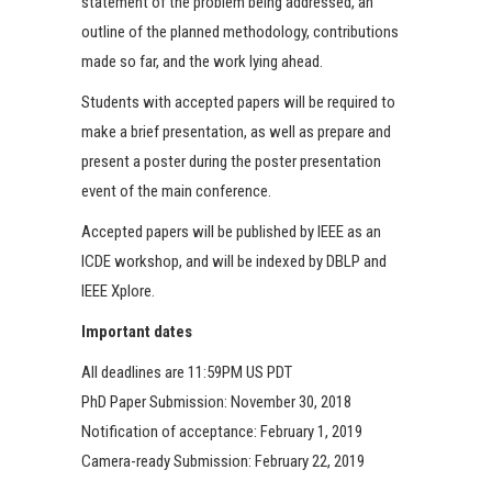
statement of the problem being addressed, an
outline of the planned methodology, contributions
made so far, and the work lying ahead.
Students with accepted papers will be required to
make a brief presentation, as well as prepare and
present a poster during the poster presentation
event of the main conference.
Accepted papers will be published by IEEE as an
ICDE workshop, and will be indexed by DBLP and
IEEE Xplore.
Important dates
All deadlines are 11:59PM US PDT
PhD Paper Submission: November 30, 2018
Notification of acceptance: February 1, 2019
Camera-ready Submission: February 22, 2019