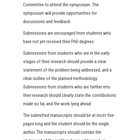
Committee to attend the symposium. The
symposium will provide opportunities for
discussions and feedback.
Submissions are encouraged from students who
have not yet received their PhD degrees.
Submissions from students who are in the early
stages of their research should provide a clear
statement of the problem being addressed, and a
clear outline of the planned methodology.
Submissions from students who are farther into
their research should clearly state the contributions
made so far, and the work lying ahead.
The submitted manuscripts should be at most five-
pages long and the student should be the single
author. The manuscripts should contain the