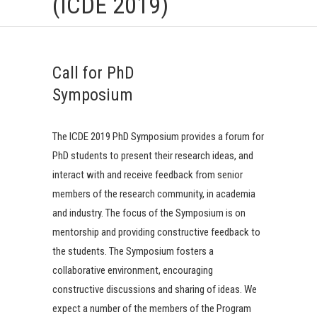
(ICDE 2019)
Call for PhD
Symposium
The ICDE 2019 PhD Symposium provides a forum for
PhD students to present their research ideas, and
interact with and receive feedback from senior
members of the research community, in academia
and industry. The focus of the Symposium is on
mentorship and providing constructive feedback to
the students. The Symposium fosters a
collaborative environment, encouraging
constructive discussions and sharing of ideas. We
expect a number of the members of the Program