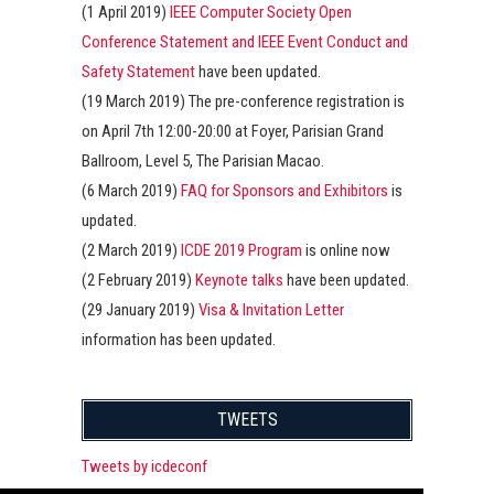
(1 April 2019)
IEEE Computer Society Open
Conference Statement and IEEE Event Conduct and
Safety Statement
have been updated.
(19 March 2019) The pre-conference registration is
on April 7th 12:00-20:00 at Foyer, Parisian Grand
Ballroom, Level 5, The Parisian Macao.
(6 March 2019)
FAQ for Sponsors and Exhibitors
is
updated.
(2 March 2019)
ICDE 2019 Program
is online now
(2 February 2019)
Keynote talks
have been updated.
(29 January 2019)
Visa & Invitation Letter
information has been updated.
TWEETS
Tweets by icdeconf