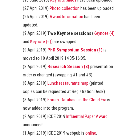
(18 June 2019)
Keynote slides
have been uploaded.
(27 April 2019)
Photo collection
has been uploaded.
(25 April 2019)
Award Information
has been
updated.
(9 April 2019)
Two Keynote sessions
(
Keynote (4)
and
Keynote (6)
) are swapped.
(9 April 2019)
PhD Symposium Session (1)
is
moved to 10 April 2019 14:35-16:05.
(8 April 2019)
Research Session (8)
presentation
order is changed (swapping #1 and #3)
(8 April 2019)
Lunch restaurants map
(printed
copies can be requested at Registration Desk)
(8 April 2019)
Forum: Database in the Cloud Era
is
now added into the program.
(2 April 2019) ICDE 2019
Influential Paper Award
announced!
(1 April 2019) ICDE 2019 webpub is
online
.