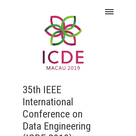
35th IEEE
International
Conference on
Data Engineering