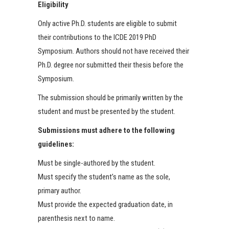
Eligibility
Only active Ph.D. students are eligible to submit
their contributions to the ICDE 2019 PhD
Symposium. Authors should not have received their
Ph.D. degree nor submitted their thesis before the
Symposium.
The submission should be primarily written by the
student and must be presented by the student.
Submissions must adhere to the following
guidelines:
Must be single-authored by the student.
Must specify the student’s name as the sole,
primary author.
Must provide the expected graduation date, in
parenthesis next to name.