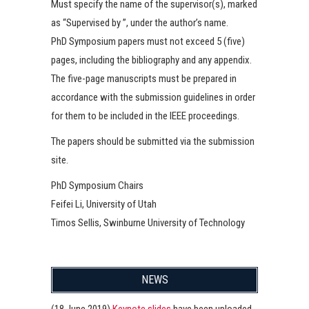
Must specify the name of the supervisor(s), marked
as “Supervised by ”, under the author’s name.
PhD Symposium papers must not exceed 5 (five)
pages, including the bibliography and any appendix.
The five-page manuscripts must be prepared in
accordance with the submission guidelines in order
for them to be included in the IEEE proceedings.
The papers should be submitted via the submission
site.
PhD Symposium Chairs
Feifei Li, University of Utah
Timos Sellis, Swinburne University of Technology
NEWS